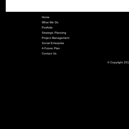
Home
What We Do
Portfolio
Strategic Planning
Project Management
Social Enterprise
A Future Plan
Contact Us
© Copyright 201