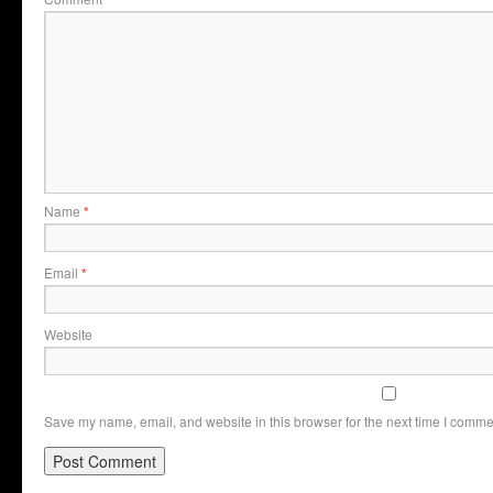
Name
*
Email
*
Website
Save my name, email, and website in this browser for the next time I comme