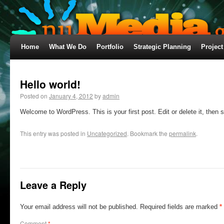
Home
What We Do
Portfolio
Strategic Planning
Projec
Hello world!
Posted on
January 4, 2012
by
admin
Welcome to WordPress. This is your first post. Edit or delete it, then s
This entry was posted in
Uncategorized
. Bookmark the
permalink
.
Leave a Reply
Your email address will not be published.
Required fields are marked
*
Comment
*